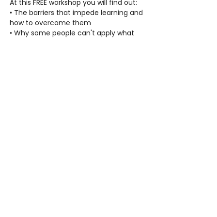
At this FREE workshop you will find out:
• The barriers that impede learning and 
how to overcome them
• Why some people can't apply what 
they have learned
• Solutions to increase comprehension, 
concentration and competence
• Proven methods that can be used to 
help anyone be more successful
• How to help anyone, no matter their 
age, to increase their confidence and 
ability to study and learn anything
Refreshments will be served.
FAQ
Contact Us
Privacy Policy