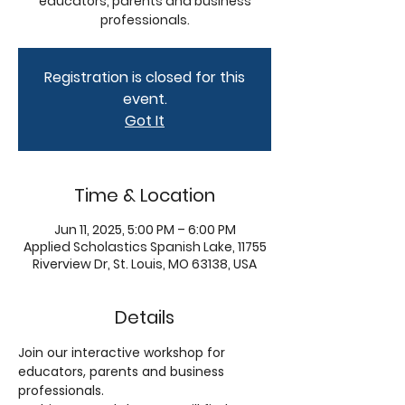
educators, parents and business
professionals.
Registration is closed for this
event.
Got It
Time & Location
Jun 11, 2025, 5:00 PM – 6:00 PM
Applied Scholastics Spanish Lake, 11755
Riverview Dr, St. Louis, MO 63138, USA
Details
Join our interactive workshop for 
educators, parents and business 
professionals. 