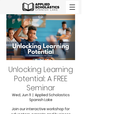
Unlocking Learning
Potential: A FREE
Seminar
Wed, Jun 11
  |  
Applied Scholastics
Spanish Lake
Join our interactive workshop for