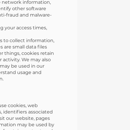
e network information,
ntify other software
anti-fraud and malware-
g your access times,
to collect information,
 are small data files
 things, cookies retain
 activity. We may also
 may be used in our
derstand usage and
n.
 use cookies, web
, identifiers associated
sit our website, pages
formation may be used by