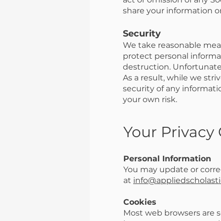
share your information on
Security
We take reasonable measu
protect personal informat
destruction. Unfortunate
As a result, while we str
security of any informati
your own risk.
Your Privacy
Personal Information
You may update or correc
at
info@appliedscholasti
Cookies
Most web browsers are set