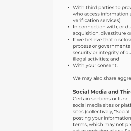
With third parties to pro
who access information a
verification services);
In connection with, or du
acquisition, divestiture or
If we believe that disclo
process or governmental 
security or integrity of 
illegal activities; and
With your consent.
We may also share aggreg
Social Media and Thi
Certain sections or func
social media sites or pla
sites (collectively, “Soci
posting your information 
terms, which may not pro
act or omission of any S