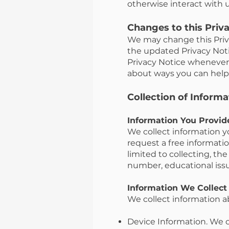
otherwise interact with u
Changes to this Priv
We may change this Priva
the updated Privacy Not
Privacy Notice whenever 
about ways you can help 
Collection of Informa
Information You Provid
We collect information y
request a free informatio
limited to collecting, th
number, educational iss
Information We Collect
We collect information a
Device Information. We c