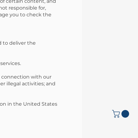
of certain content, and
ot responsible for,
rage you to check the
 to deliver the
services.
n connection with our
 illegal activities; and
on in the United States