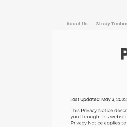
About Us
Study Techn
Last Updated: May 3, 2022
This Privacy Notice desc
you through this website
Privacy Notice applies t