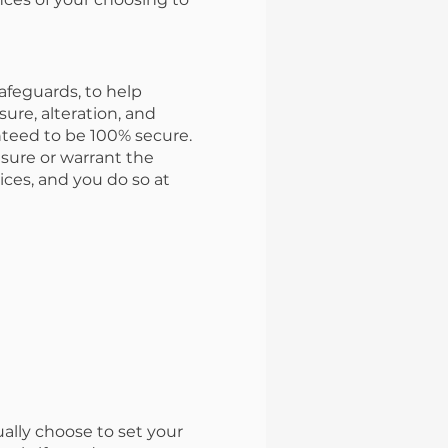
afeguards, to help
sure, alteration, and
nteed to be 100% secure.
nsure or warrant the
ices, and you do so at
ually choose to set your