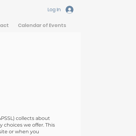
Log In
act
Calendar of Events
APSSL) collects about
 choices we offer. This
site or when you