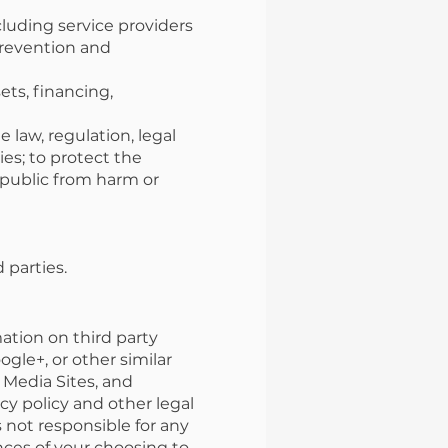
cluding service providers
prevention and
ets, financing,
 law, regulation, legal
es; to protect the
e public from harm or
 parties.
ation on third party
ogle+, or other similar
l Media Sites, and
acy policy and other legal
 not responsible for any
nces of your choosing to