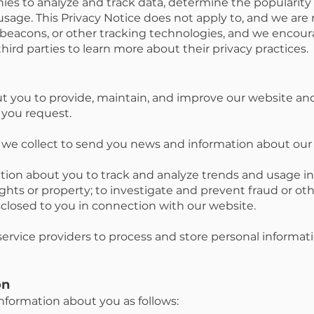
s to analyze and track data, determine the popularity 
age. This Privacy Notice does not apply to, and we are n
 beacons, or other tracking technologies, and we encou
third parties to learn more about their privacy practices.
 you to provide, maintain, and improve our website and
 you request.
we collect to send you news and information about our 
tion about you to track and analyze trends and usage i
ghts or property; to investigate and prevent fraud or other
sclosed to you in connection with our website.
ervice providers to process and store personal informati
on
formation about you as follows: