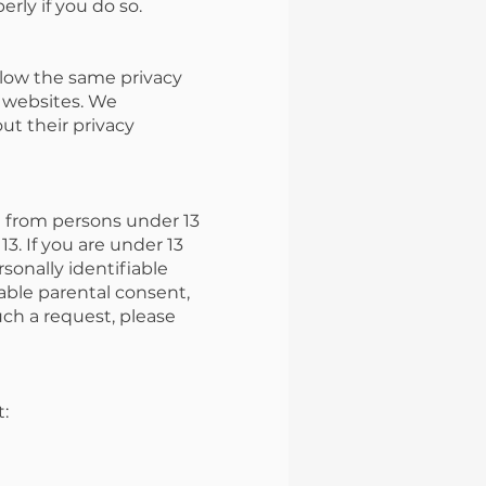
rly if you do so.
llow the same privacy
y websites. We
ut their privacy
n from persons under 13
3. If you are under 13
rsonally identifiable
iable parental consent,
uch a request, please
t: