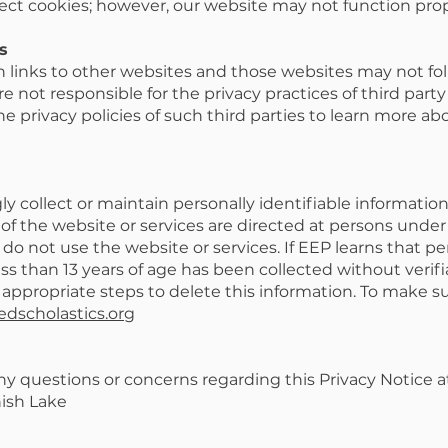
ect cookies; however, our website may not function prope
s
 links to other websites and those websites may not fo
e not responsible for the privacy practices of third part
 privacy policies of such third parties to learn more abo
 collect or maintain personally identifiable informatio
 of the website or services are directed at persons under 1
 do not use the website or services. If EEP learns that pe
ss than 13 years of age has been collected without verif
 appropriate steps to delete this information. To make s
edscholastics.org
ny questions or concerns regarding this Privacy Notice a
nish Lake