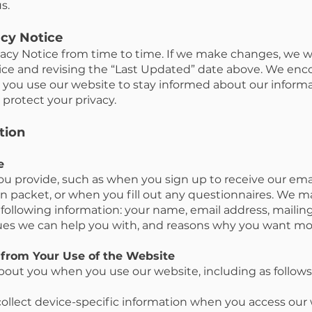
s.
acy Notice
cy Notice from time to time. If we make changes, we wil
ice and revising the “Last Updated” date above. We enc
you use our website to stay informed about our informa
protect your privacy.
tion
e
ou provide, such as when you sign up to receive our em
n packet, or when you fill out any questionnaires. We ma
e following information: your name, email address, maili
ues we can help you with, and reasons why you want mo
 from Your Use of the Website
bout you when you use our website, including as follows
ollect device-specific information when you access our 