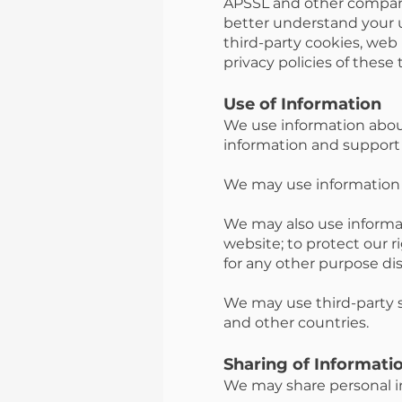
APSSL and other companie
better understand your us
third-party cookies, web
privacy policies of these 
Use of Information
We use information about
information and support
We may use information 
We may also use informa
website; to protect our ri
for any other purpose di
We may use third-party s
and other countries.
Sharing of Informati
We may share personal in