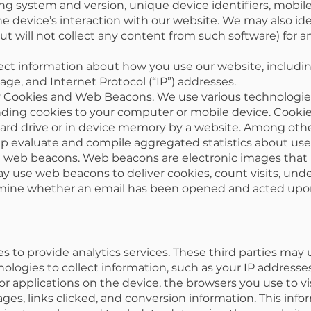
g system and version, unique device identifiers, mobil
e device’s interaction with our website. We may also ide
ut will not collect any content from such software) for 
ect information about how you use our website, includin
ge, and Internet Protocol (“IP”) addresses.
 Cookies and Web Beacons. We use various technologies 
ding cookies to your computer or mobile device. Cookies
hard drive or in device memory by a website. Among other
p evaluate and compile aggregated statistics about user
ng web beacons. Web beacons are electronic images that
y use web beacons to deliver cookies, count visits, un
rmine whether an email has been opened and acted upo
s to provide analytics services. These third parties may
logies to collect information, such as your IP addresses
r applications on the device, the browsers you use to vi
ges, links clicked, and conversion information. This in