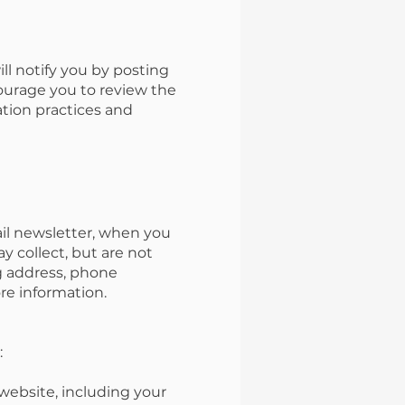
l notify you by posting
ourage you to review the
tion practices and
ail newsletter, when you
y collect, but are not
ng address, phone
re information.
:
website, including your