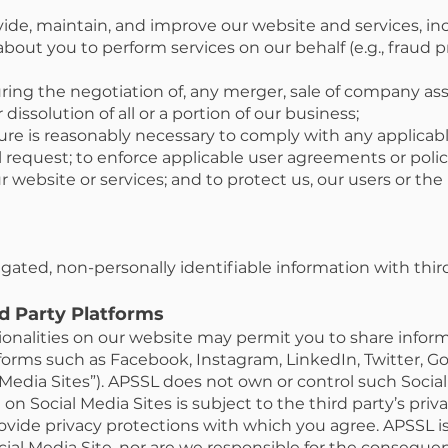
vide, maintain, and improve our website and services, in
bout you to perform services on our behalf (e.g., fraud 
ring the negotiation of, any merger, sale of company ass
 dissolution of all or a portion of our business;
sure is reasonably necessary to comply with any applicable
request; to enforce applicable user agreements or polici
our website or services; and to protect us, our users or th
ated, non-personally identifiable information with third
rd Party Platforms
tionalities on our website may permit you to share inform
tforms such as Facebook, Instagram, LinkedIn, Twitter, Go
al Media Sites”). APSSL does not own or control such Socia
on Social Media Sites is subject to the third party’s priv
vide privacy protections with which you agree. APSSL is
ocial Media Site, nor are we responsible for the conseque