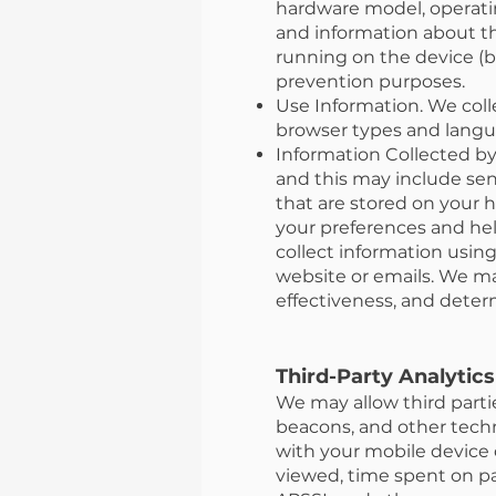
hardware model, operatin
and information about th
running on the device (b
prevention purposes.
Use Information. We coll
browser types and langua
Information Collected by
and this may include sen
that are stored on your 
your preferences and hel
collect information usi
website or emails. We ma
effectiveness, and dete
Third-Party Analytics
We may allow third partie
beacons, and other techno
with your mobile device o
viewed, time spent on pa