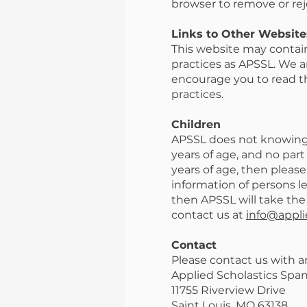
browser to remove or rej
Links to Other Website
This website may contain
practices as APSSL. We ar
encourage you to read the
practices.
Children
APSSL does not knowingly
years of age, and no part
years of age, then please
information of persons le
then APSSL will take the
contact us at
info@appli
Contact
Please contact us with a
Applied Scholastics Spa
11755 Riverview Drive
Saint Louis, MO 63138