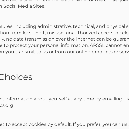
 Social Media Sites.
res, including administrative, technical, and physical s
ion from loss, theft, misuse, unauthorized access, disclo
ly, no data transmission over the Internet can be guara
ive to protect your personal information, APSSL cannot e
on you transmit to us or from our online products or serv
 Choices
t information about yourself at any time by emailing us
cs.org
 to accept cookies by default. If you prefer, you can us