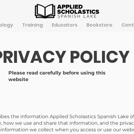
ology
Training
Educators
Bookstore
Cont
PRIVACY POLICY
Please read carefully before using this
website
ribes the information Applied Scholastics Spanish Lake (
, how we use and share that information, and the privacy
o information we collect when you access or use our web