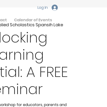
Log In
act
Calendar of Events
lied Scholastics Spansih Lake
locking
arning
ial: A FREE
eminar
 workshop for educators, parents and