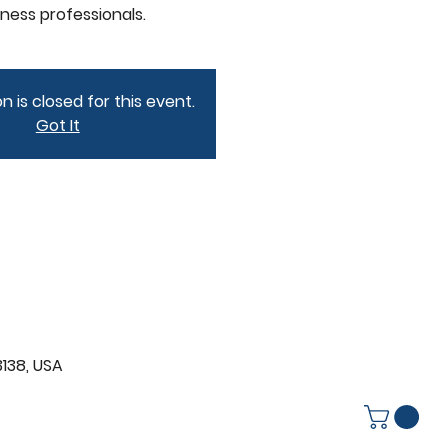
iness professionals.
n is closed for this event.
Got It
3138, USA