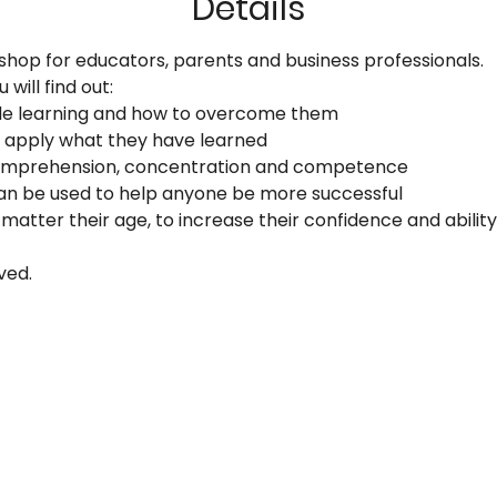
Details
shop for educators, parents and business professionals. 
will find out:
ede learning and how to overcome them
 apply what they have learned
 comprehension, concentration and competence
an be used to help anyone be more successful
matter their age, to increase their confidence and ability
ved.