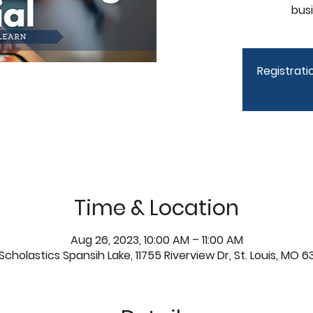
bus
Registratio
Time & Location
Aug 26, 2023, 10:00 AM – 11:00 AM
Scholastics Spansih Lake, 11755 Riverview Dr, St. Louis, MO 6