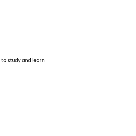
 to study and learn 