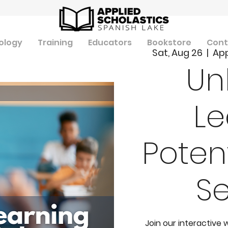
ology
Training
Educators
Bookstore
Cont
Sat, Aug 26
  |  
App
Un
Le
Potent
S
Join our interactive