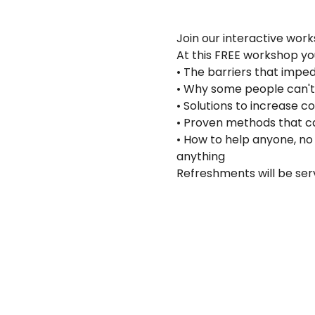
Join our interactive work
At this FREE workshop you 
• The barriers that imp
• Why some people can't
• Solutions to increase
• Proven methods that c
• How to help anyone, no 
anything
Refreshments will be ser