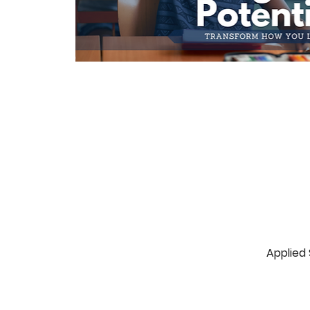
Applied 