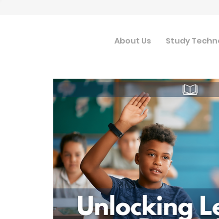
About Us
Study Techn