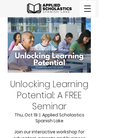
Unlocking Learning
Potential: A FREE
Seminar
Thu, Oct 19
  |  
Applied Scholastics
Spanish Lake
Join our interactive workshop for