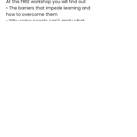
At this FREE workshop you will find out:
• The barriers that impede learning and 
how to overcome them
• Why some people can't apply what 
they have learned
• Solutions to increase comprehension, 
concentration and competence
• Proven methods that can be used to 
help anyone be more successful
• How to help anyone, no matter their 
age, to increase their confidence and 
ability to study and learn anything
Refreshments will be served.
FAQ
Contact Us
Privacy Policy
© 2026 Applied Scholastics Spanish Lake. All Rights Reserved.