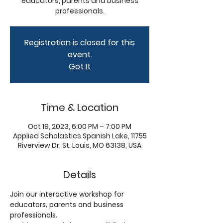
educators, parents and business
professionals.
Registration is closed for this
event.
Got It
Time & Location
Oct 19, 2023, 6:00 PM – 7:00 PM
Applied Scholastics Spanish Lake, 11755
Riverview Dr, St. Louis, MO 63138, USA
Details
Join our interactive workshop for 
educators, parents and business 
professionals. 