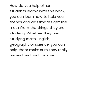
How do you help other
students learn? With this book,
you can learn how to help your
friends and classmates get the
most from the things they are
studying. Whether they are
studying math, English,
geography or science, you can
help them make sure they really
understand and can use
everything they are learning.
The Checkouts Book makes it
easy!
Read it. Use it. And help others
learn!
The accompanying learning
guide takes the student step-