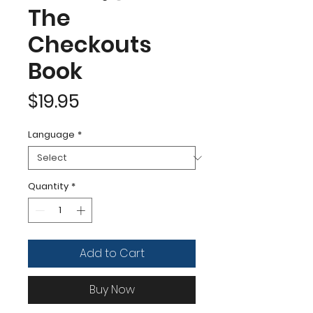
The
Checkouts
Book
Price
$19.95
Language
*
Quantity
*
Add to Cart
Buy Now