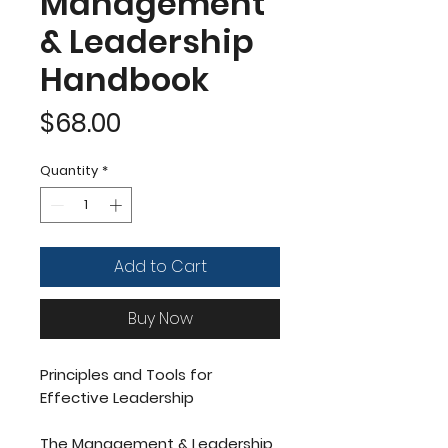
Management
& Leadership
Handbook
Price
$68.00
Quantity
*
Add to Cart
Buy Now
Principles and Tools for
Effective Leadership
The Management & Leadership